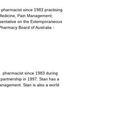
 pharmacist since 1983 practising
 Medicine, Pain Management,
sentative on the Extemporaneous
harmacy Board of Australia -
a pharmacist since 1983 during
partnership in 1997. Stan has a
anagement. Stan is also a world