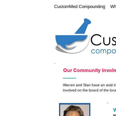
CustomMed Compounding
Wh
Our Community Invol
Warren and Stan have an avid int
involved on the board of the loc
W
BP