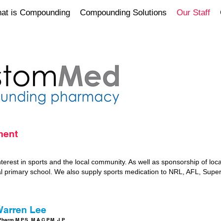
at is Compounding
Compounding Solutions
Our Staff
ment
erest in sports and the local community. As well as sponsorship of loca
al primary school. We also supply sports medication to NRL, AFL, Super
arren Lee
harm.M.P.S. M.A.C.P.M. J.P