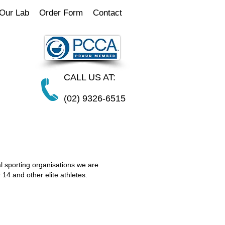
Our Lab
Order Form
Contact
CALL US AT:
(02) 9326-6515
l sporting organisations we are
 14 and other elite athletes.