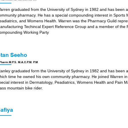
arren graduated from the University of Sydney in 1982 and has been a
ommunity pharmacy. He has a special compounding interest in Sports
eadiatrics, and Womens Health. Warren was the Pharmacy Guild repre
anufacturing Techincal Expert Reference Group and a member of the P
ompounding Working Party
tan Seeho
harm.M.P.S. M.A.C.P.M. P.M
tanley graduated form the University of Sydney in 1982 and has been 
hich time he owned his own community pharmacy. He joined Warren in 
pecial interest in Dermatology, Peadiatrics, Womens Health and Pain M
lass mountain bike rider.
afiya