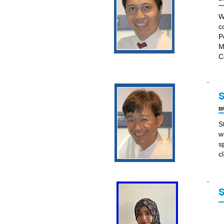
W
c
P
M
C
S
BP
S
w
s
c
S